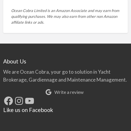
Ocean Cobra Limited is an Amazon Associate and may earn from
qualifying purchases. We may also earn from other non Amazon
affiliate links or ads.
About Us
We are Ocean Cobra, your go to solution in Yacht
Brokerage, Gardiennage and Maintenance Management.
Write a review
Facebook
Instagram
YouTube
Like us on Facebook