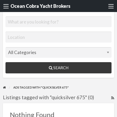
Ocean Cobra Yacht Brokers
SEARCH
ADS TAGGED WITH "QUICKSILVER 675"
Listings tagged with "quicksilver 675" (0)
R
F
f
Nothing Found