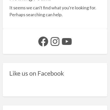
a
It seems we can't find what you're looking for.
t
q
Perhaps searching can help.
6
Facebook
Instagram
YouTube
Like us on Facebook