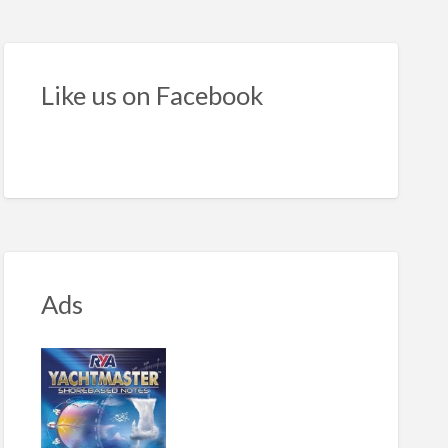
torboats
e
Like us on Facebook
r
Ads