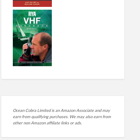
Ocean Cobra Limited is an Amazon Associate and may
earn from qualifying purchases. We may also earn from
other non Amazon affiliate links or ads.