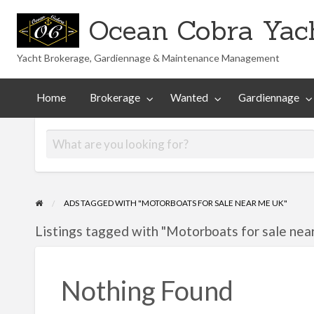
Ocean Cobra Yach
Yacht Brokerage, Gardiennage & Maintenance Management
Maintenance
Technical
nted
Gardiennage
Management
Library
Home
Brokerage
Wanted
Gardiennage
ADS TAGGED WITH "MOTORBOATS FOR SALE NEAR ME UK"
Listings tagged with "Motorboats for sale nea
Nothing Found