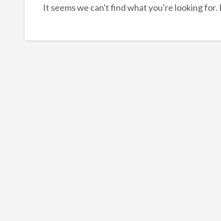
It seems we can't find what you're looking for.