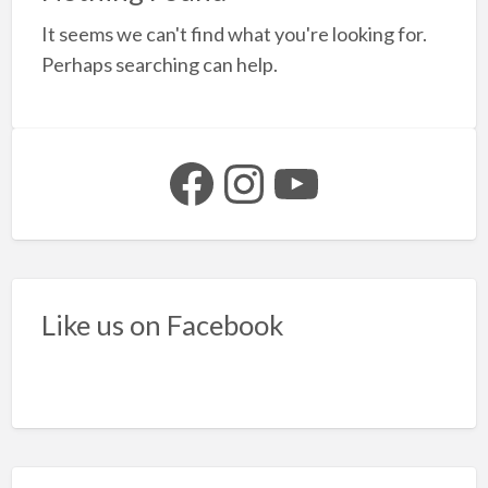
a
It seems we can't find what you're looking for.
t
l
Perhaps searching can help.
b
s
Facebook
Instagram
YouTube
Like us on Facebook