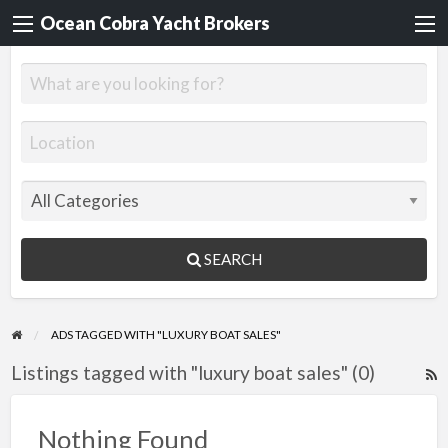
Ocean Cobra Yacht Brokers
SEARCH
ADS TAGGED WITH "LUXURY BOAT SALES"
Listings tagged with "luxury boat sales" (0)
R
F
f
Nothing Found