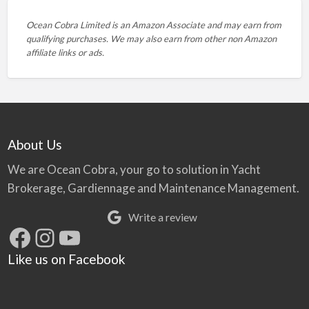
Ocean Cobra Limited is an Amazon Associate and may earn from
qualifying purchases. We may also earn from other non Amazon
affiliate links or ads.
About Us
We are Ocean Cobra, your go to solution in Yacht
Brokerage, Gardiennage and Maintenance Management.
Write a review
Facebook
Instagram
YouTube
Like us on Facebook