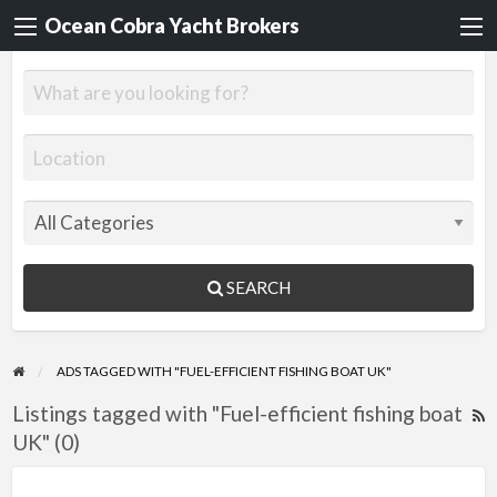
Ocean Cobra Yacht Brokers
SEARCH
ADS TAGGED WITH "FUEL-EFFICIENT FISHING BOAT UK"
Listings tagged with "Fuel-efficient fishing boat
R
UK" (0)
F
f