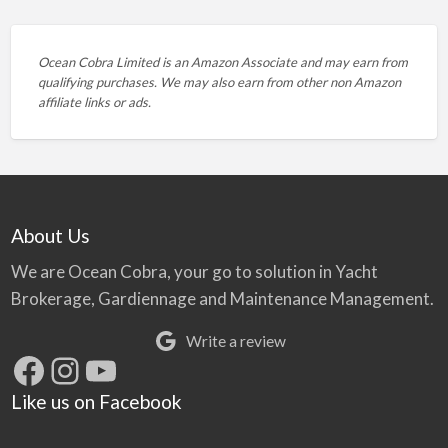
Ocean Cobra Limited is an Amazon Associate and may earn from
qualifying purchases. We may also earn from other non Amazon
affiliate links or ads.
About Us
We are Ocean Cobra, your go to solution in Yacht
Brokerage, Gardiennage and Maintenance Management.
Write a review
Facebook
Instagram
YouTube
Like us on Facebook