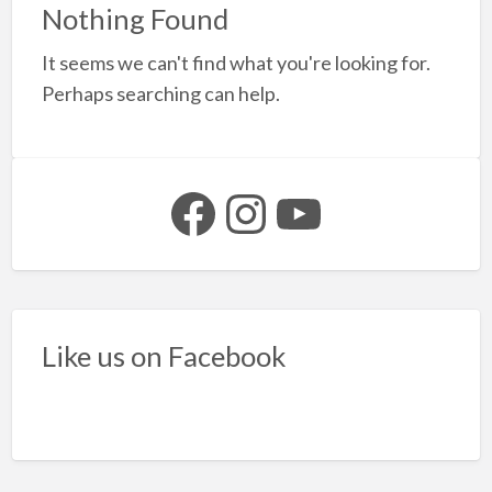
a
Nothing Found
t
It seems we can't find what you're looking for.
F
Perhaps searching can help.
e
f
b
Facebook
Instagram
YouTube
Like us on Facebook