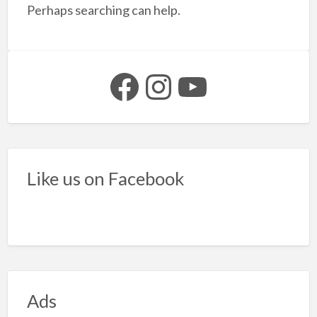
f
Perhaps searching can help.
t
f
s
Facebook
Instagram
YouTube
Like us on Facebook
Ads