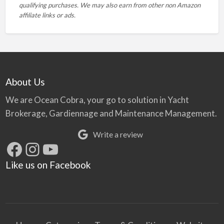
qualifying purchases. We may also earn from other non Amazon
affiliate links or ads.
About Us
We are Ocean Cobra, your go to solution in Yacht
Brokerage, Gardiennage and Maintenance Management.
Write a review
Facebook
Instagram
YouTube
Like us on Facebook