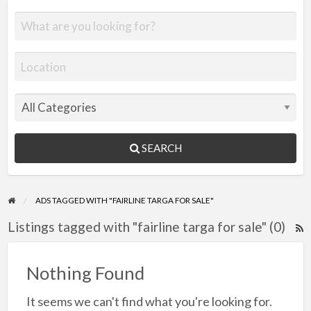
SEARCH
ADS TAGGED WITH "FAIRLINE TARGA FOR SALE"
Listings tagged with "fairline targa for sale" (0)
R
F
f
Nothing Found
a
It seems we can't find what you're looking for.
t