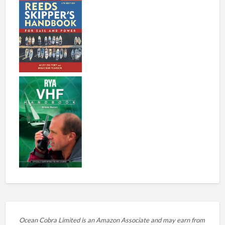
Ocean Cobra Limited is an Amazon Associate and may earn from